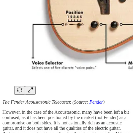
The Fender Acoustasonic Telecaster. (Source:
Fender
)
However, in the case of the Acoustasonic, many have been left a bit
confused, as it has been positioned by the market (not Fender) as a
compromise on both sides. It is not as tonally rich as an acoustic
guitar, and it does not have all the qualities of the electric guitar.