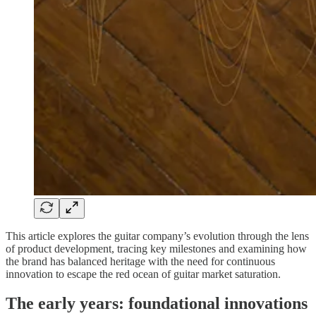
This article explores the guitar company’s evolution through the lens
of product development, tracing key milestones and examining how
the brand has balanced heritage with the need for continuous
innovation to escape the red ocean of guitar market saturation.
The early years: foundational innovations