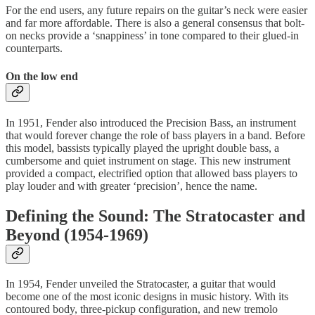
For the end users, any future repairs on the guitar’s neck were easier
and far more affordable. There is also a general consensus that bolt-
on necks provide a ‘snappiness’ in tone compared to their glued-in
counterparts.
On the low end
In 1951, Fender also introduced the Precision Bass, an instrument
that would forever change the role of bass players in a band. Before
this model, bassists typically played the upright double bass, a
cumbersome and quiet instrument on stage. This new instrument
provided a compact, electrified option that allowed bass players to
play louder and with greater ‘precision’, hence the name.
Defining the Sound: The Stratocaster and
Beyond (1954-1969)
In 1954, Fender unveiled the Stratocaster, a guitar that would
become one of the most iconic designs in music history. With its
contoured body, three-pickup configuration, and new tremolo