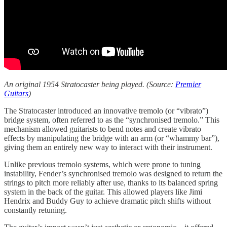
An original 1954 Stratocaster being played. (Source:
Premier
Guitars
)
The Stratocaster introduced an innovative tremolo (or “vibrato”)
bridge system, often referred to as the “synchronised tremolo.” This
mechanism allowed guitarists to bend notes and create vibrato
effects by manipulating the bridge with an arm (or “whammy bar”),
giving them an entirely new way to interact with their instrument.
Unlike previous tremolo systems, which were prone to tuning
instability, Fender’s synchronised tremolo was designed to return the
strings to pitch more reliably after use, thanks to its balanced spring
system in the back of the guitar. This allowed players like Jimi
Hendrix and Buddy Guy to achieve dramatic pitch shifts without
constantly retuning.