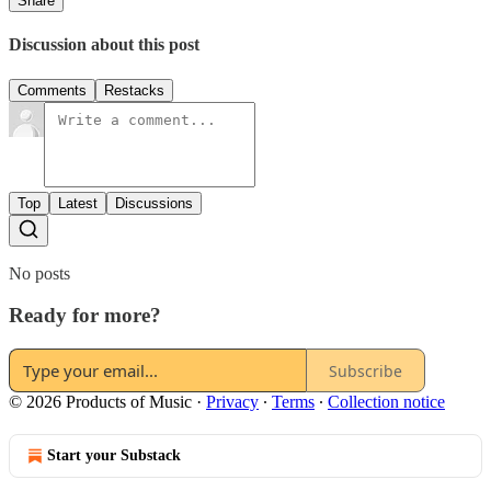
Share
Discussion about this post
Comments
Restacks
Top
Latest
Discussions
No posts
Ready for more?
Subscribe
© 2026 Products of Music
·
Privacy
∙
Terms
∙
Collection notice
Start your Substack