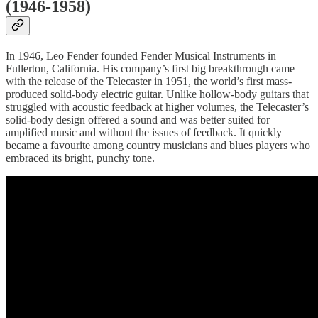
(1946-1958)
In 1946, Leo Fender founded Fender Musical Instruments in
Fullerton, California. His company’s first big breakthrough came
with the release of the Telecaster in 1951, the world’s first mass-
produced solid-body electric guitar. Unlike hollow-body guitars that
struggled with acoustic feedback at higher volumes, the Telecaster’s
solid-body design offered a sound and was better suited for
amplified music and without the issues of feedback. It quickly
became a favourite among country musicians and blues players who
embraced its bright, punchy tone.