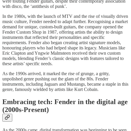
were touting Fender guitars, despite their contemporary association
with disco, the ‘antithesis of punk’.
In the 1980s, with the launch of MTV and the rise of visually driven
music culture, Fender needed to adapt further. Recognising a market
demand for unique, custom-built guitars, the company opened the
Fender Custom Shop in 1987, offering artists the ability to design
instruments that reflected their personalities and specific
requirements. Fender also began creating artist signature models,
honouring players who had helped shape its legacy. Musicians like
Eric Clapton and Yngwie Malmsteen received their own custom
models, blending Fender’s classic designs with features tailored to
these artists’ specific needs.
As the 1990s arrived, it marked the rise of grunge, a gritty,
unpolished genre pushing out the glam of the 80s. Fender
instruments, including Jaguars and Mustangs, became a staple in this
genre, famously wielded by artists like Kurt Cobain.
Embracing tech: Fender in the digital age
(2000s-Present)
As the 2000s came, digital transformation was beginning to be seen