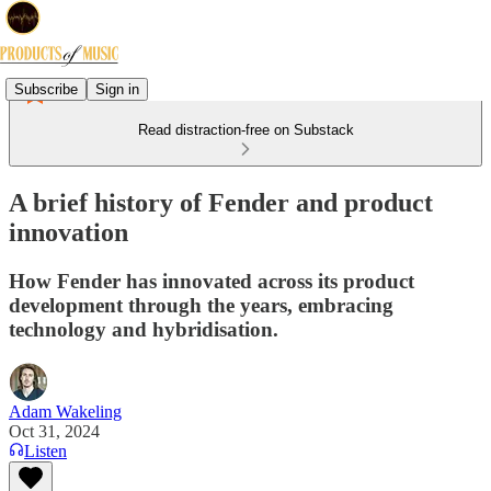
Subscribe
Sign in
Read distraction-free on Substack
A brief history of Fender and product
innovation
How Fender has innovated across its product
development through the years, embracing
technology and hybridisation.
Adam Wakeling
Oct 31, 2024
Listen