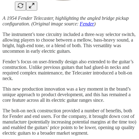
A 1954 Fender Telecaster, highlighting the angled bridge pickup
configuration. (Original image source:
Fender
)
The instrument’s tone circuitry included a three-way selector switch,
allowing players to choose between a mellow, bass-heavy sound, a
bright, high-end tone, or a blend of both. This versatility was
uncommon in early electric guitars.
Fender’s focus on user-friendly design also extended to the guitar’s
construction. Unlike previous guitars that had glued-in necks and
required complex maintenance, the Telecaster introduced a bolt-on
neck.
This new production innovation was a key moment in the brand’s
unique approach to product development, and this has remained a
core feature across all its electric guitar ranges since.
The bolt-on neck construction provided a number of benefits, both
for Fender and end users. For the company, it brought down cost of
manufacture (potentially increasing potential margins at the time too)
and enabled the guitars’ price points to be lower, opening up quality
electric guitars to a broader market segment.