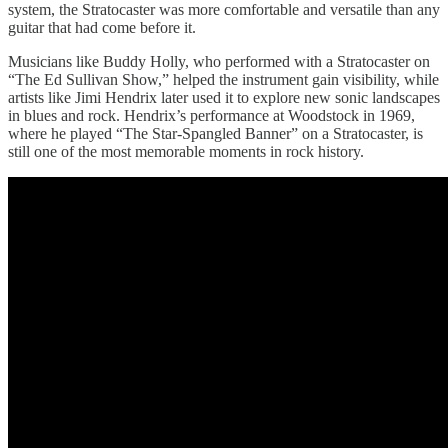
system, the Stratocaster was more comfortable and versatile than any
guitar that had come before it.
Musicians like Buddy Holly, who performed with a Stratocaster on
“The Ed Sullivan Show,” helped the instrument gain visibility, while
artists like Jimi Hendrix later used it to explore new sonic landscapes
in blues and rock. Hendrix’s performance at Woodstock in 1969,
where he played “The Star-Spangled Banner” on a Stratocaster, is
still one of the most memorable moments in rock history.