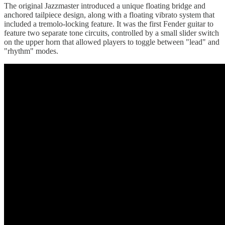
The original Jazzmaster introduced a unique floating bridge and
anchored tailpiece design, along with a floating vibrato system that
included a tremolo-locking feature. It was the first Fender guitar to
feature two separate tone circuits, controlled by a small slider switch
on the upper horn that allowed players to toggle between "lead" and
"rhythm" modes.