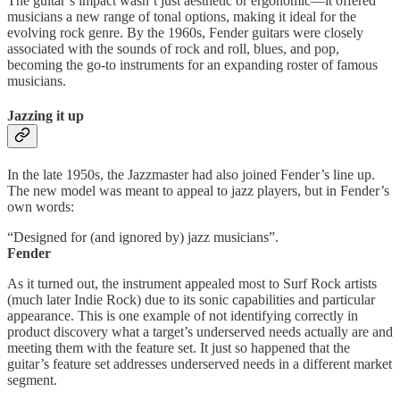
The guitar’s impact wasn’t just aesthetic or ergonomic—it offered
musicians a new range of tonal options, making it ideal for the
evolving rock genre. By the 1960s, Fender guitars were closely
associated with the sounds of rock and roll, blues, and pop,
becoming the go-to instruments for an expanding roster of famous
musicians.
Jazzing it up
In the late 1950s, the Jazzmaster had also joined Fender’s line up.
The new model was meant to appeal to jazz players, but in Fender’s
own words:
“Designed for (and ignored by) jazz musicians”.
Fender
As it turned out, the instrument appealed most to Surf Rock artists
(much later Indie Rock) due to its sonic capabilities and particular
appearance. This is one example of not identifying correctly in
product discovery what a target’s underserved needs actually are and
meeting them with the feature set. It just so happened that the
guitar’s feature set addresses underserved needs in a different market
segment.