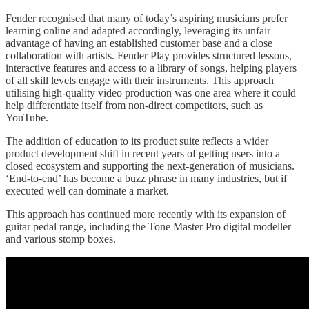
Fender recognised that many of today’s aspiring musicians prefer
learning online and adapted accordingly, leveraging its unfair
advantage of having an established customer base and a close
collaboration with artists. Fender Play provides structured lessons,
interactive features and access to a library of songs, helping players
of all skill levels engage with their instruments. This approach
utilising high-quality video production was one area where it could
help differentiate itself from non-direct competitors, such as
YouTube.
The addition of education to its product suite reflects a wider
product development shift in recent years of getting users into a
closed ecosystem and supporting the next-generation of musicians.
‘End-to-end’ has become a buzz phrase in many industries, but if
executed well can dominate a market.
This approach has continued more recently with its expansion of
guitar pedal range, including the Tone Master Pro digital modeller
and various stomp boxes.