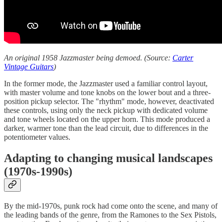
An original 1958 Jazzmaster being demoed. (Source:
Carter
Vintage Guitars
)
In the former mode, the Jazzmaster used a familiar control layout,
with master volume and tone knobs on the lower bout and a three-
position pickup selector. The "rhythm" mode, however, deactivated
these controls, using only the neck pickup with dedicated volume
and tone wheels located on the upper horn. This mode produced a
darker, warmer tone than the lead circuit, due to differences in the
potentiometer values.
Adapting to changing musical landscapes
(1970s-1990s)
By the mid-1970s, punk rock had come onto the scene, and many of
the leading bands of the genre, from the Ramones to the Sex Pistols,