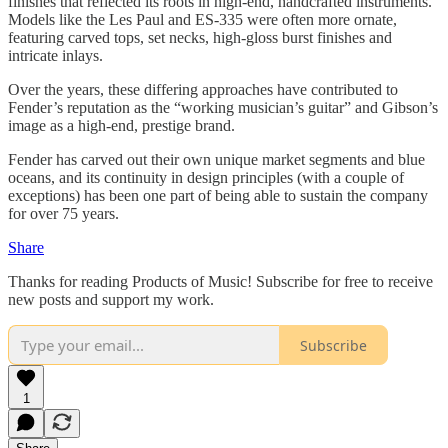
finishes that reflected its roots in high-end, handcrafted instruments.
Models like the Les Paul and ES-335 were often more ornate,
featuring carved tops, set necks, high-gloss burst finishes and
intricate inlays.
Over the years, these differing approaches have contributed to
Fender’s reputation as the “working musician’s guitar” and Gibson’s
image as a high-end, prestige brand.
Fender has carved out their own unique market segments and blue
oceans, and its continuity in design principles (with a couple of
exceptions) has been one part of being able to sustain the company
for over 75 years.
Share
Thanks for reading Products of Music! Subscribe for free to receive
new posts and support my work.
Subscribe
1