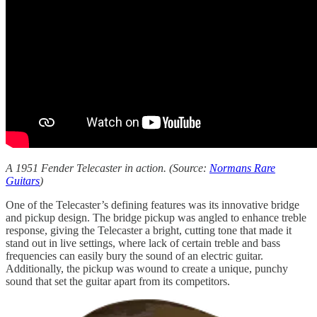
A 1951 Fender Telecaster in action. (Source:
Normans Rare
Guitars
)
One of the Telecaster’s defining features was its innovative bridge
and pickup design. The bridge pickup was angled to enhance treble
response, giving the Telecaster a bright, cutting tone that made it
stand out in live settings, where lack of certain treble and bass
frequencies can easily bury the sound of an electric guitar.
Additionally, the pickup was wound to create a unique, punchy
sound that set the guitar apart from its competitors.