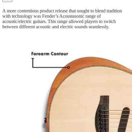
A more contentious product release that sought to blend tradition
with technology was Fender’s Acoustasonic range of
acoustic/electric guitars. This range allowed players to switch
between different acoustic and electric sounds seamlessly.