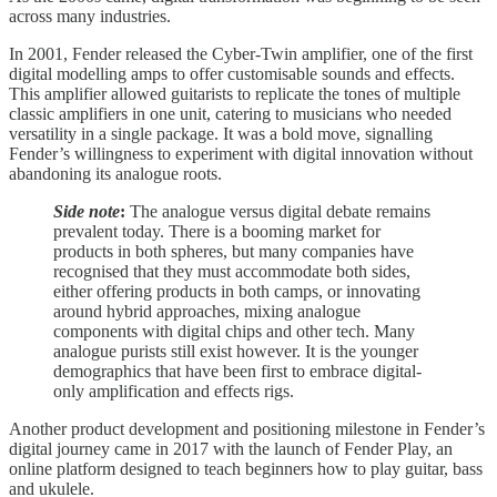
across many industries.
In 2001, Fender released the Cyber-Twin amplifier, one of the first
digital modelling amps to offer customisable sounds and effects.
This amplifier allowed guitarists to replicate the tones of multiple
classic amplifiers in one unit, catering to musicians who needed
versatility in a single package. It was a bold move, signalling
Fender’s willingness to experiment with digital innovation without
abandoning its analogue roots.
Side note
:
The analogue versus digital debate remains
prevalent today. There is a booming market for
products in both spheres, but many companies have
recognised that they must accommodate both sides,
either offering products in both camps, or innovating
around hybrid approaches, mixing analogue
components with digital chips and other tech. Many
analogue purists still exist however. It is the younger
demographics that have been first to embrace digital-
only amplification and effects rigs.
Another product development and positioning milestone in Fender’s
digital journey came in 2017 with the launch of Fender Play, an
online platform designed to teach beginners how to play guitar, bass
and ukulele.