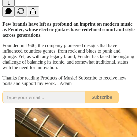
1
Few brands have left as profound an imprint on modern music
as Fender, whose electric guitars have redefined sound and style
across generations.
Founded in 1946, the company pioneered designs that have
influenced countless genres, from rock and blues to punk and
grunge. Yet, as with any legacy brand, Fender has faced the ongoing
challenge of balancing its iconic, and somewhat traditional, status
with the need for innovation.
Thanks for reading Products of Music! Subscribe to receive new
posts and support my work. - Adam
Subscribe