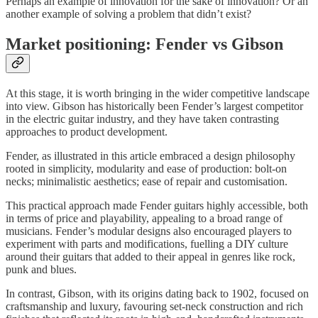
Perhaps an example of innovation for the sake of innovation? Or an
another example of solving a problem that didn’t exist?
Market positioning: Fender vs Gibson
At this stage, it is worth bringing in the wider competitive landscape
into view. Gibson has historically been Fender’s largest competitor
in the electric guitar industry, and they have taken contrasting
approaches to product development.
Fender, as illustrated in this article embraced a design philosophy
rooted in simplicity, modularity and ease of production: bolt-on
necks; minimalistic aesthetics; ease of repair and customisation.
This practical approach made Fender guitars highly accessible, both
in terms of price and playability, appealing to a broad range of
musicians. Fender’s modular designs also encouraged players to
experiment with parts and modifications, fuelling a DIY culture
around their guitars that added to their appeal in genres like rock,
punk and blues.
In contrast, Gibson, with its origins dating back to 1902, focused on
craftsmanship and luxury, favouring set-neck construction and rich