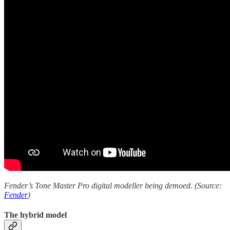
Fender’s Tone Master Pro digital modeller being demoed. (Source:
Fender
)
The hybrid model