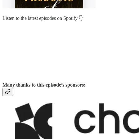
Listen to the latest episodes on Spotify 👇
Many thanks to this episode’s sponsors: