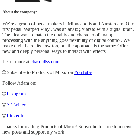
About the company:
We’re a group of pedal makers in Minneapolis and Amsterdam. Our
first pedal, Warped Vinyl, was an analog vibrato with a digital brain.
The idea was to match the quality and character of analog
processing with the anything-goes flexibility of digital control. We
make digital circuits now too, but the approach is the same: Offer
new and deeply personal ways to interact with effects.
Learn more at
chasebliss.com
🌐 Subscribe to Products of Music on
YouTube
Follow Adam on:
🌐
Instagram
🌐
X/Twitter
🌐
LinkedIn
Thanks for reading Products of Music! Subscribe for free to receive
new posts and support my work.