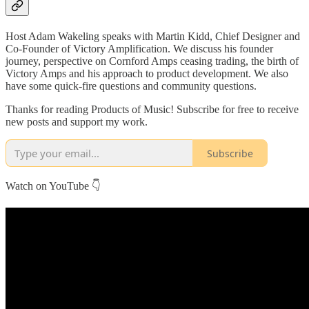
Host Adam Wakeling speaks with Martin Kidd, Chief Designer and
Co-Founder of Victory Amplification. We discuss his founder
journey, perspective on Cornford Amps ceasing trading, the birth of
Victory Amps and his approach to product development. We also
have some quick-fire questions and community questions.
Thanks for reading Products of Music! Subscribe for free to receive
new posts and support my work.
Subscribe
Watch on YouTube 👇