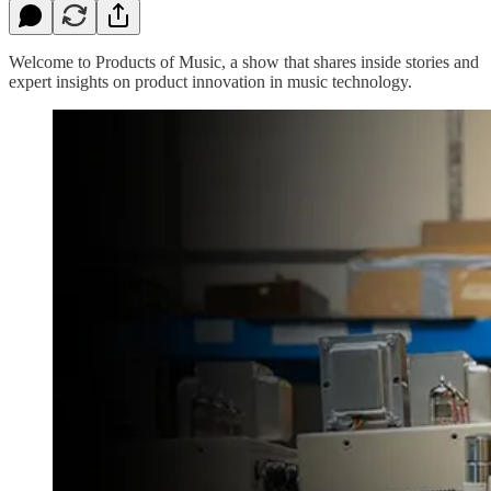
Welcome to Products of Music, a show that shares inside stories and
expert insights on product innovation in music technology.