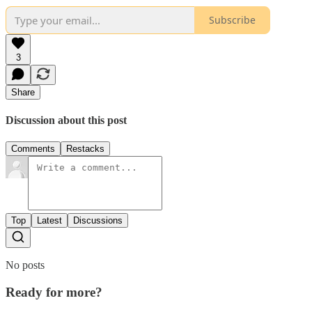
Subscribe
3
Share
Discussion about this post
Comments
Restacks
Top
Latest
Discussions
No posts
Ready for more?