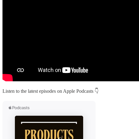
Listen to the latest episodes on Apple Podcasts 👇