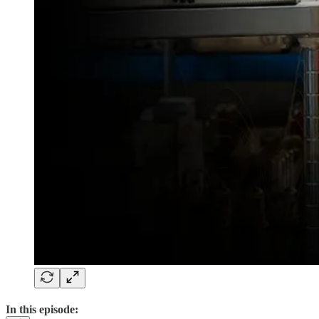
In this episode: