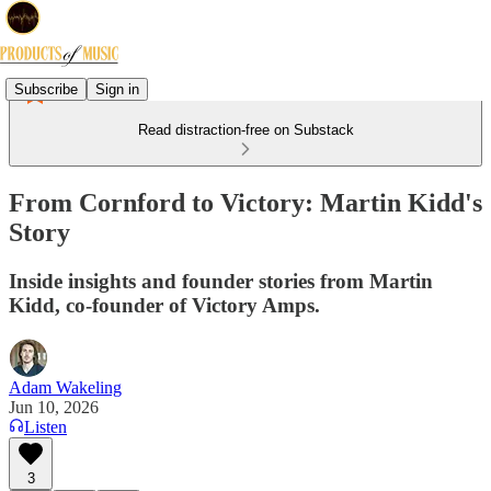
Subscribe
Sign in
Read distraction-free on Substack
From Cornford to Victory: Martin Kidd's
Story
Inside insights and founder stories from Martin
Kidd, co-founder of Victory Amps.
Adam Wakeling
Jun 10, 2026
Listen
3