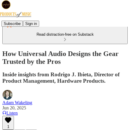
Subscribe
Sign in
Read distraction-free on Substack
How Universal Audio Designs the Gear
Trusted by the Pros
Inside insights from Rodrigo J. Ibieta, Director of
Product Management, Hardware Products.
Adam Wakeling
Jun 20, 2025
Listen
1