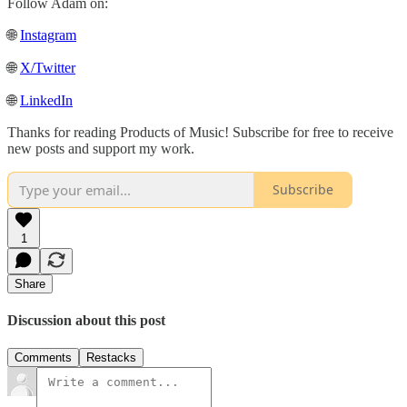
Follow Adam on:
🌐
Instagram
🌐
X/Twitter
🌐
LinkedIn
Thanks for reading Products of Music! Subscribe for free to receive
new posts and support my work.
Subscribe
1
Share
Discussion about this post
Comments
Restacks