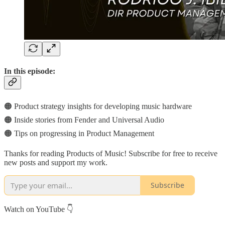
In this episode:
🟠 Product strategy insights for developing music hardware
🟠 Inside stories from Fender and Universal Audio
🟠 Tips on progressing in Product Management
Thanks for reading Products of Music! Subscribe for free to receive
new posts and support my work.
Subscribe
Watch on YouTube 👇