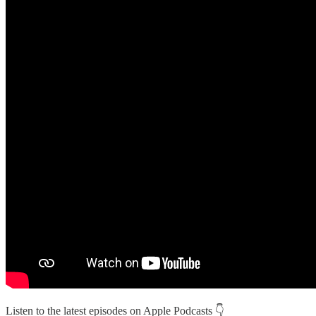
Listen to the latest episodes on Apple Podcasts 👇