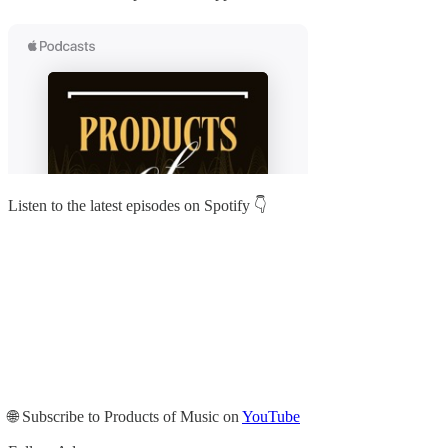
Listen to the latest episodes on Spotify 👇
🌐 Subscribe to Products of Music on
YouTube