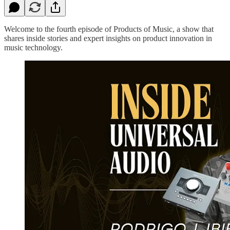
Welcome to the fourth episode of Products of Music, a show that
shares inside stories and expert insights on product innovation in
music technology.