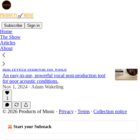
Subscribe
Sign in
Home
The Show
Reviews
Articles
About
Review: Waves Clarity Vx DeReverb | AI room
and reverb removal for voice
An easy-to-use, powerful vocal post-production tool
for poor acoustic conditions.
Nov 1, 2024
Adam Wakeling
•
1
© 2026 Products of Music
·
Privacy
∙
Terms
∙
Collection notice
Start your Substack