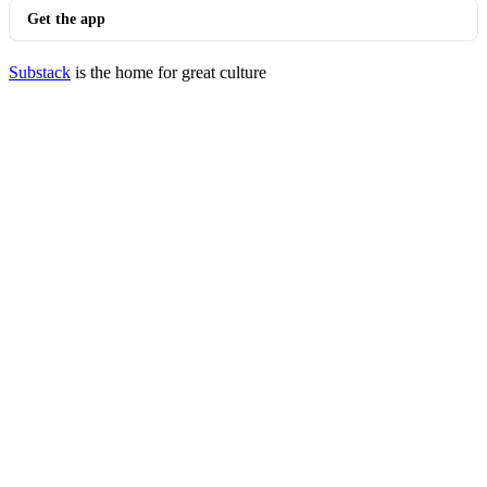
Get the app
Substack
is the home for great culture